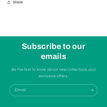
Share
Subscribe to our
emails
Be the first to know about new collections and
exclusive offers.
Email