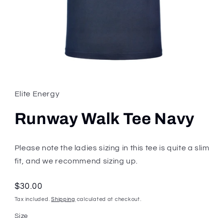
Open
media
1
in
Elite Energy
modal
Runway Walk Tee Navy
Please note the ladies sizing in this tee is quite a slim
fit, and we recommend sizing up.
Regular
$30.00
price
Tax included.
Shipping
calculated at checkout.
Size