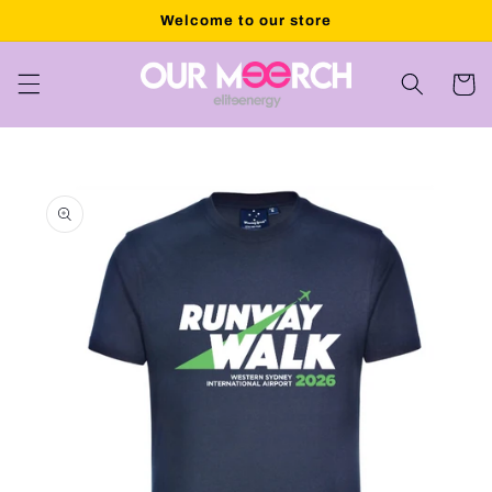
Skip to
Welcome to our store
content
Cart
Skip to
product
information