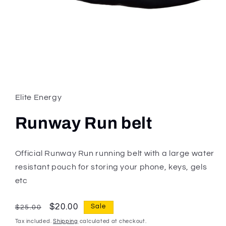
Open
media
1
in
Elite Energy
modal
Runway Run belt
Official Runway Run running belt with a large water
resistant pouch for storing your phone, keys, gels
etc
Regular
Sale
$20.00
Sale
$25.00
price
price
Tax included.
Shipping
calculated at checkout.