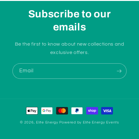
Subscribe to our
emails
Be the first to know about new collections and
exclusive offers.
Email
Payment
methods
© 2026,
Elite Energy
Powered by
Elite Energy Events