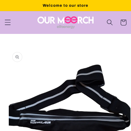
Skip to
Welcome to our store
content
Cart
Skip to
product
information